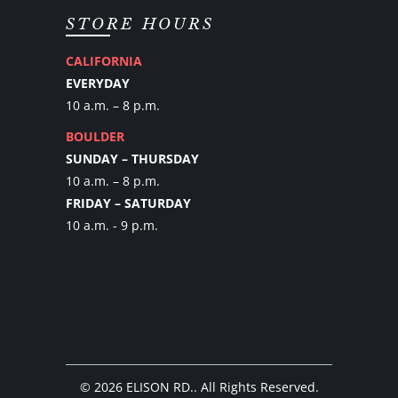
STORE HOURS
CALIFORNIA
EVERYDAY
10 a.m. – 8 p.m.
BOULDER
SUNDAY – THURSDAY
10 a.m. – 8 p.m.
FRIDAY – SATURDAY
10 a.m. - 9 p.m.
© 2026
ELISON RD.
. All Rights Reserved.