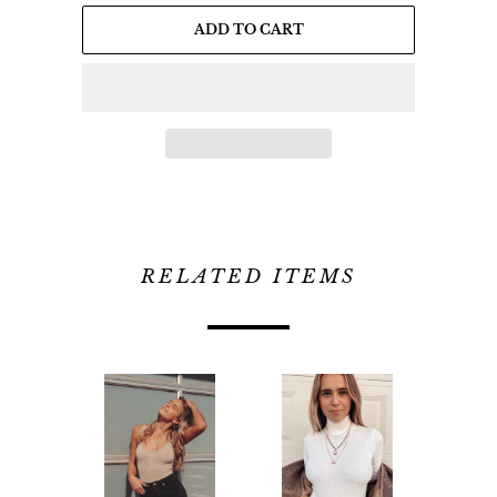
ADD TO CART
RELATED ITEMS