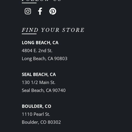
FIND YOUR STORE
LONG BEACH, CA
4804 E. 2nd St.
Long Beach, CA 90803
SEAL BEACH, CA
130 1/2 Main St.
Seal Beach, CA 90740
BOULDER, CO
1110 Pearl St.
Boulder, CO 80302