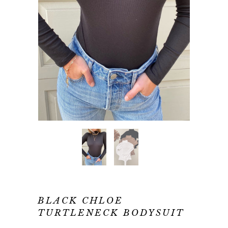
BLACK CHLOE
TURTLENECK BODYSUIT