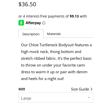
$36.50
Materials
Description
Our Chloe Turtleneck Bodysuit features a
high mock neck, thong bottom and
stretch ribbed fabric. It's the perfect basic
to throw on under your favorite cami
dress to warm it up or pair with denim
and heels for a night out!
Size Guide
SIZE