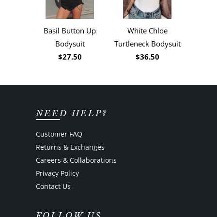
Basil Button Up
White Chloe
Bodysuit
Turtleneck Bodysuit
$27.50
$36.50
NEED HELP?
Customer FAQ
Returns & Exchanges
Careers & Collaborations
Privacy Policy
Contact Us
FOLLOW US