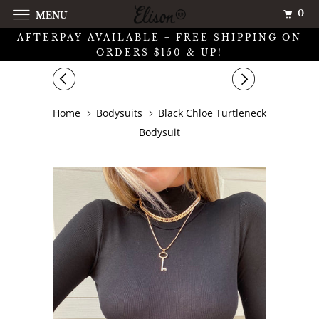
0
MENU
AFTERPAY AVAILABLE + FREE SHIPPING ON
ORDERS $150 & UP!
Home
Bodysuits
Black Chloe Turtleneck
Bodysuit