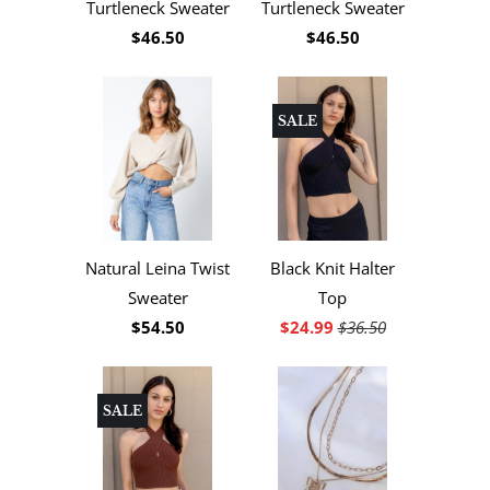
Turtleneck Sweater
Turtleneck Sweater
$46.50
$46.50
SALE
Natural Leina Twist
Black Knit Halter
Sweater
Top
$54.50
$24.99
$36.50
SALE