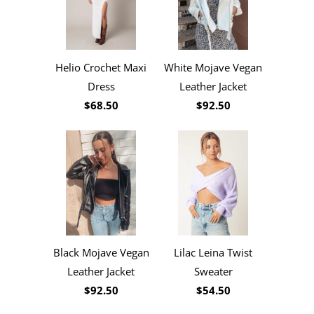
Helio Crochet Maxi
White Mojave Vegan
Dress
Leather Jacket
$68.50
$92.50
Black Mojave Vegan
Lilac Leina Twist
Leather Jacket
Sweater
$92.50
$54.50