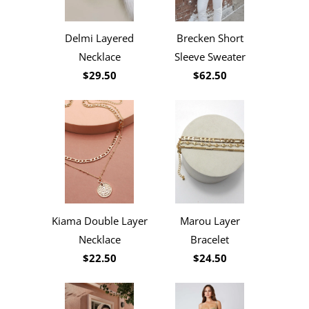
Delmi Layered
Brecken Short
Necklace
Sleeve Sweater
$29.50
$62.50
Kiama Double Layer
Marou Layer
Necklace
Bracelet
$22.50
$24.50