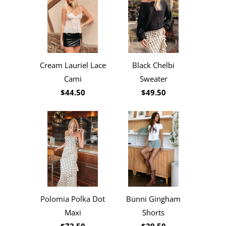
Cream Lauriel Lace
Black Chelbi
Cami
Sweater
$44.50
$49.50
Polomia Polka Dot
Bunni Gingham
Maxi
Shorts
$72.50
$29.50