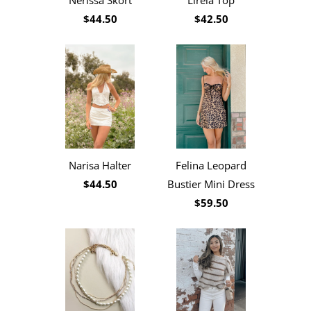
Nerissa Skort
Lirela Top
$44.50
$42.50
Narisa Halter
Felina Leopard
$44.50
Bustier Mini Dress
$59.50