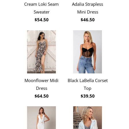
Cream Loki Seam
Adalia Strapless
Sweater
Mini Dress
$54.50
$46.50
Moonflower Midi
Black LaBella Corset
Dress
Top
$64.50
$39.50