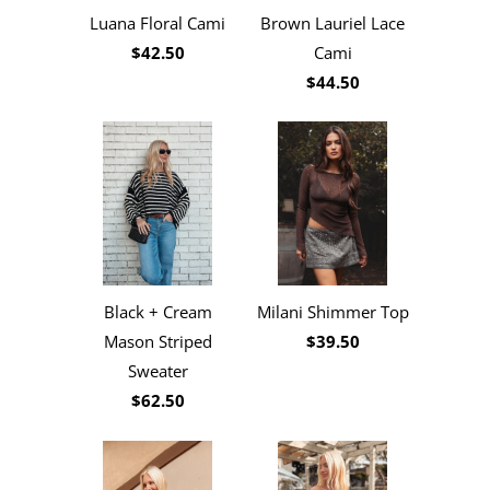
Luana Floral Cami
Brown Lauriel Lace
$42.50
Cami
$44.50
Black + Cream
Milani Shimmer Top
Mason Striped
$39.50
Sweater
$62.50