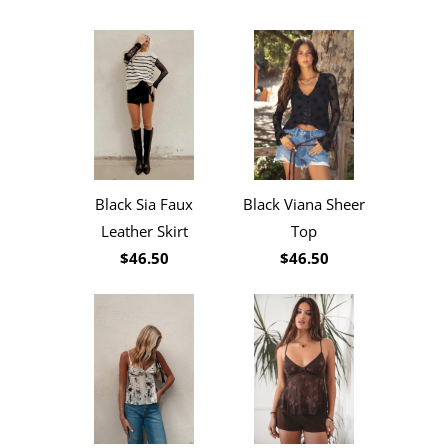
Black Sia Faux
Black Viana Sheer
Leather Skirt
Top
$46.50
$46.50