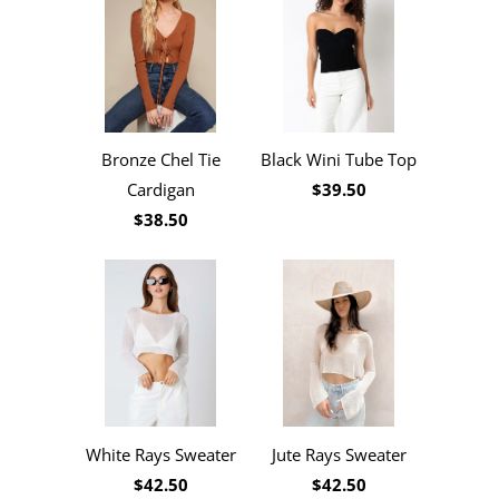
Black Wini Tube Top
Bronze Chel Tie
$39.50
Cardigan
$38.50
White Rays Sweater
Jute Rays Sweater
$42.50
$42.50