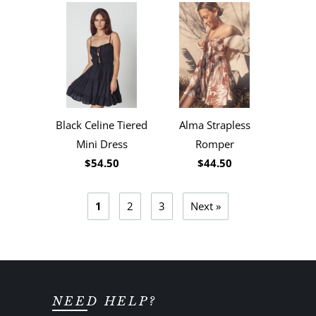
Black Celine Tiered
Alma Strapless
Mini Dress
Romper
$54.50
$44.50
1
2
3
Next »
NEED HELP?