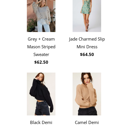
Jade Charmed Slip
Grey + Cream
Mini Dress
Mason Striped
$64.50
Sweater
$62.50
Black Demi
Camel Demi