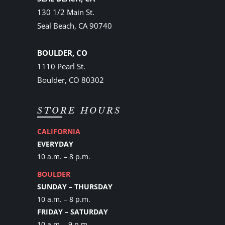
130 1/2 Main St.
Seal Beach, CA 90740
BOULDER, CO
1110 Pearl St.
Boulder, CO 80302
STORE HOURS
CALIFORNIA
EVERYDAY
10 a.m. – 8 p.m.
BOULDER
SUNDAY – THURSDAY
10 a.m. – 8 p.m.
FRIDAY – SATURDAY
10 a.m. - 9 p.m.