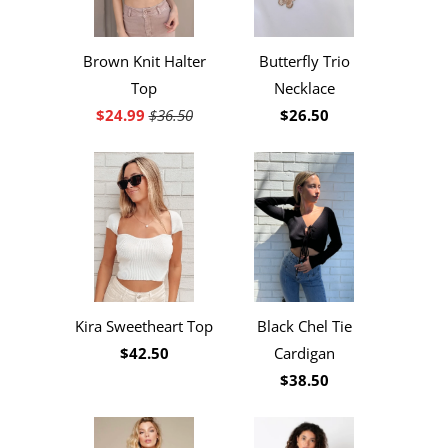
Brown Knit Halter
Butterfly Trio
Top
Necklace
$24.99
$36.50
$26.50
Kira Sweetheart Top
Black Chel Tie
$42.50
Cardigan
$38.50