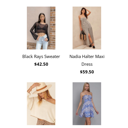
Black Rays Sweater
Nadia Halter Maxi
$42.50
Dress
$59.50