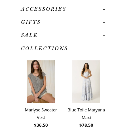
ACCESSORIES
+
GIFTS
+
SALE
+
COLLECTIONS
+
Marlyse Sweater
Blue Toile Maryana
Vest
Maxi
$36.50
$78.50