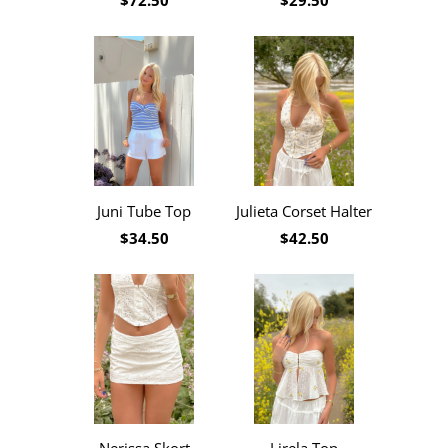
Juni Tube Top
Julieta Corset Halter
$34.50
$42.50