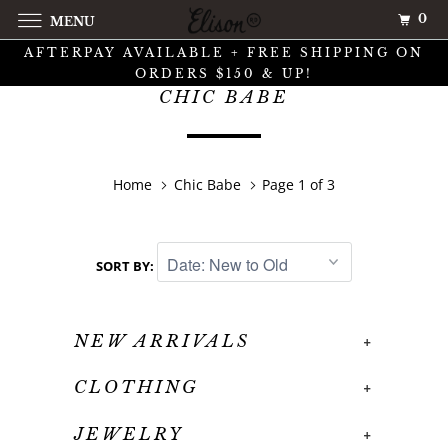
0
MENU
AFTERPAY AVAILABLE + FREE SHIPPING ON
ORDERS $150 & UP!
CHIC BABE
Home
Chic Babe
Page 1 of 3
SORT BY:
NEW ARRIVALS
+
CLOTHING
+
JEWELRY
+