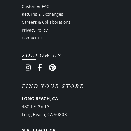
Customer FAQ
Returns & Exchanges
Careers & Collaborations
Privacy Policy
Contact Us
FOLLOW US
FIND YOUR STORE
LONG BEACH, CA
4804 E. 2nd St.
Long Beach, CA 90803
SEAL BEACH, CA