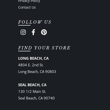
Privacy Policy
Contact Us
FOLLOW US
FIND YOUR STORE
LONG BEACH, CA
4804 E. 2nd St.
Long Beach, CA 90803
SEAL BEACH, CA
130 1/2 Main St.
Seal Beach, CA 90740