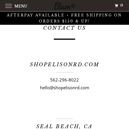
0
MENU
AFTERPAY AVAILABLE + FREE SHIPPING ON
ORDERS $150 & UP!
CONTACT US
SHOPELISONRD.COM
562-296-8022
hello@shopelisonrd.com
SEAL BEACH, CA