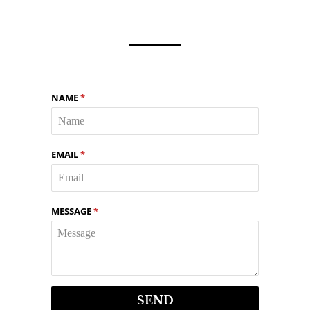
NAME
*
EMAIL
*
MESSAGE
*