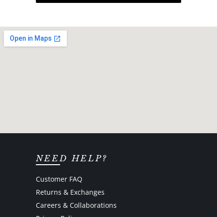
NEED HELP?
Customer FAQ
Returns & Exchanges
Careers & Collaborations