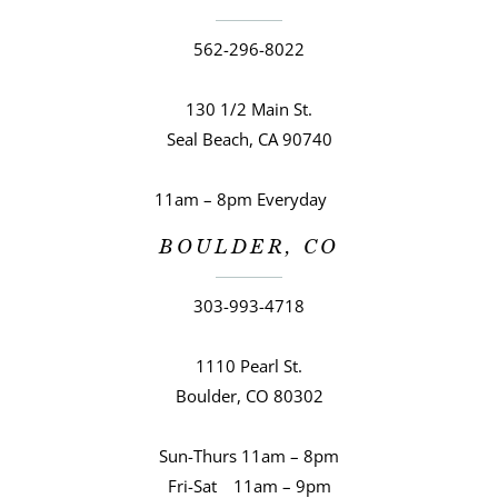
562-296-8022
130 1/2 Main St.
Seal Beach, CA 90740
11am – 8pm Everyday
BOULDER, CO
303-993-4718
1110 Pearl St.
Boulder, CO 80302
Sun-Thurs 11am – 8pm
Fri-Sat 11am – 9pm