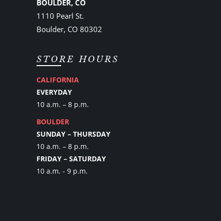
BOULDER, CO
1110 Pearl St.
Boulder, CO 80302
STORE HOURS
CALIFORNIA
EVERYDAY
10 a.m. – 8 p.m.
BOULDER
SUNDAY – THURSDAY
10 a.m. – 8 p.m.
FRIDAY – SATURDAY
10 a.m. - 9 p.m.