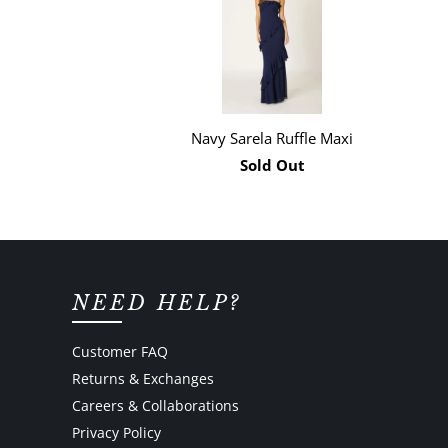
Navy Sarela Ruffle Maxi
Sold Out
NEED HELP?
Customer FAQ
Returns & Exchanges
Careers & Collaborations
Privacy Policy