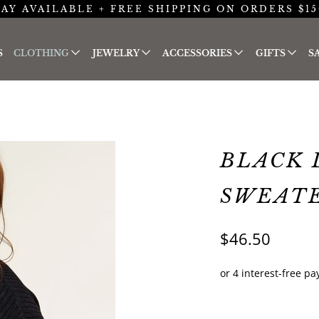
AY AVAILABLE + FREE SHIPPING ON ORDERS $15
S
CLOTHING
JEWELRY
ACCESSORIES
GIFTS
S
BLACK 
SWEAT
$46.50