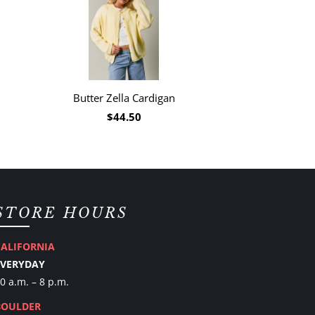
Butter Zella Cardigan
$44.50
STORE HOURS
CALIFORNIA
EVERYDAY
0 a.m. – 8 p.m.
BOULDER