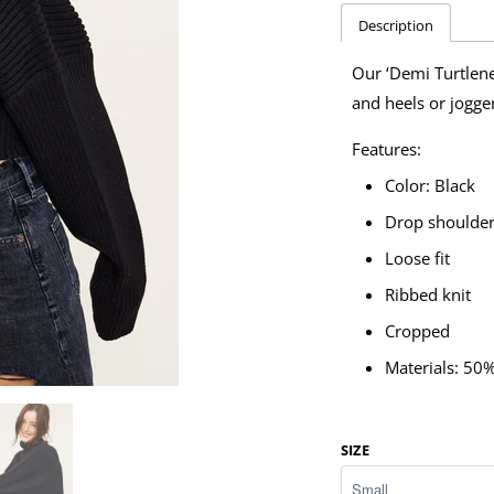
Description
Our ‘Demi Turtlenec
and heels or jogge
Features:
Color: Black
Drop shoulde
Loose fit
Ribbed knit
Cropped
Materials: 50
SIZE