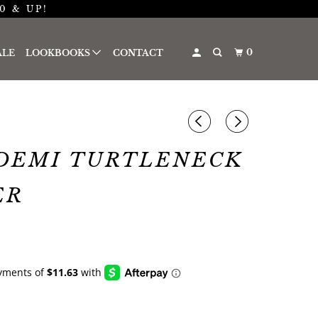
0 & UP!
0
ALE
LOOKBOOKS
CONTACT
DEMI TURTLENECK
ER