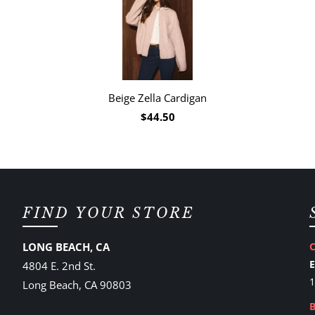
Beige Zella Cardigan
$44.50
FIND YOUR STORE
LONG BEACH, CA
4804 E. 2nd St.
1
Long Beach, CA 90803