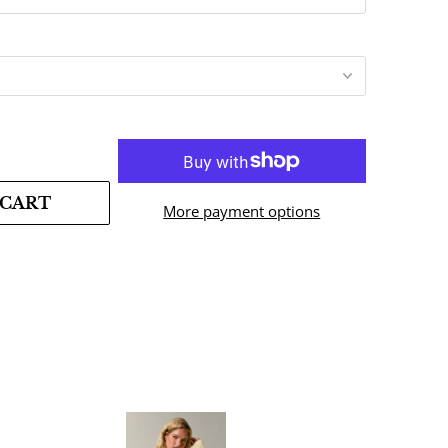
 CART
More payment options