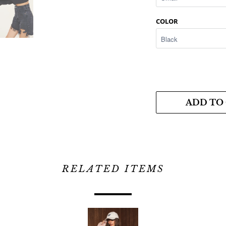
COLOR
ADD TO
RELATED ITEMS