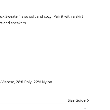
k Sweater’ is so soft and cozy! Pair it with a skirt
rs and sneakers.
r
% Viscose, 28% Poly, 22% Nylon
Size Guide