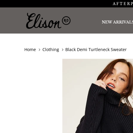
AFTERP
NEW ARRIVAL
Home
Clothing
Black Demi Turtleneck Sweater