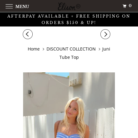
0
MENU
AFTERPAY AVAILABLE + FREE SHIPPING ON
ORDERS $150 & UP!
Home
DISCOUNT COLLECTION
Juni
Tube Top