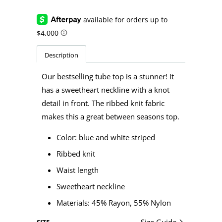
Description
Our bestselling tube top is a stunner! It
has a sweetheart neckline with a knot
detail in front. The ribbed knit fabric
makes this a great between seasons top.
Color: blue and white striped
Ribbed knit
Waist length
Sweetheart neckline
Materials:
45% Rayon, 55% Nylon
Size Guide
SIZE