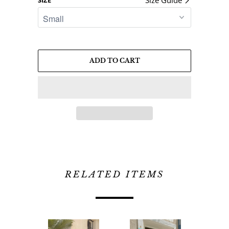
ADD TO CART
RELATED ITEMS