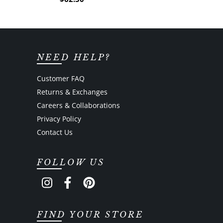
NEED HELP?
Customer FAQ
Returns & Exchanges
Careers & Collaborations
Privacy Policy
Contact Us
FOLLOW US
FIND YOUR STORE