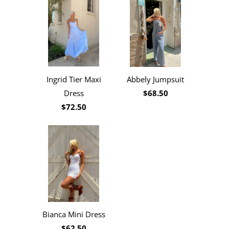
Ingrid Tier Maxi
Abbely Jumpsuit
Dress
$68.50
$72.50
Bianca Mini Dress
$62.50