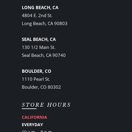
LONG BEACH, CA
4804 E. 2nd St.
Long Beach, CA 90803
SEAL BEACH, CA
130 1/2 Main St.
Seal Beach, CA 90740
BOULDER, CO
1110 Pearl St.
Boulder, CO 80302
STORE HOURS
CALIFORNIA
EVERYDAY
10 a.m. – 8 p.m.