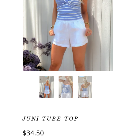
JUNI TUBE TOP
$34.50