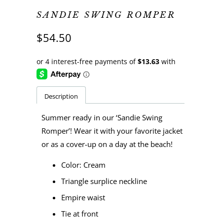
SANDIE SWING ROMPER
$54.50
Description
Summer ready in our ‘Sandie Swing
Romper’! Wear it with your favorite jacket
or as a cover-up on a day at the beach!
Color: Cream
Triangle surplice neckline
Empire waist
Tie at front