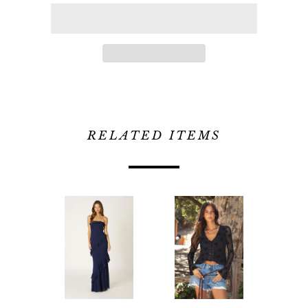
RELATED ITEMS