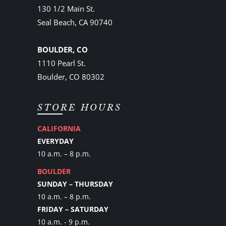
130 1/2 Main St.
Seal Beach, CA 90740
BOULDER, CO
1110 Pearl St.
Boulder, CO 80302
STORE HOURS
CALIFORNIA
EVERYDAY
10 a.m. – 8 p.m.
BOULDER
SUNDAY – THURSDAY
10 a.m. – 8 p.m.
FRIDAY – SATURDAY
10 a.m. - 9 p.m.