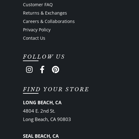
Customer FAQ
Returns & Exchanges
Careers & Collaborations
Privacy Policy
Contact Us
FOLLOW US
FIND YOUR STORE
LONG BEACH, CA
4804 E. 2nd St.
Long Beach, CA 90803
SEAL BEACH, CA