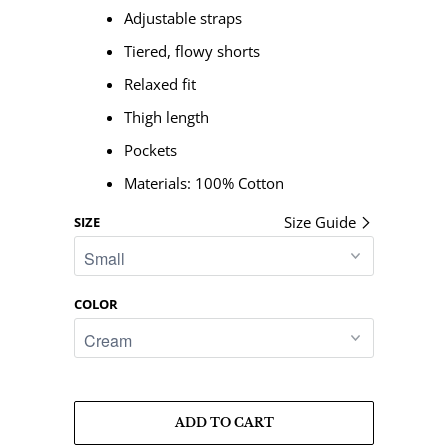
Adjustable straps
Tiered, flowy shorts
Relaxed fit
Thigh length
Pockets
Materials:
100% Cotton
Size Guide
SIZE
COLOR
ADD TO CART