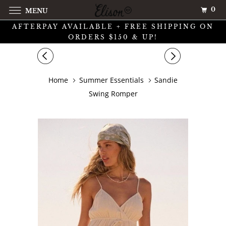
0
MENU
AFTERPAY AVAILABLE + FREE SHIPPING ON
ORDERS $150 & UP!
Home
Summer Essentials
Sandie
Swing Romper