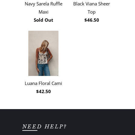
Navy Sarela Ruffle
Black Viana Sheer
Maxi
Top
Sold Out
$46.50
Luana Floral Cami
$42.50
NEED HELP?