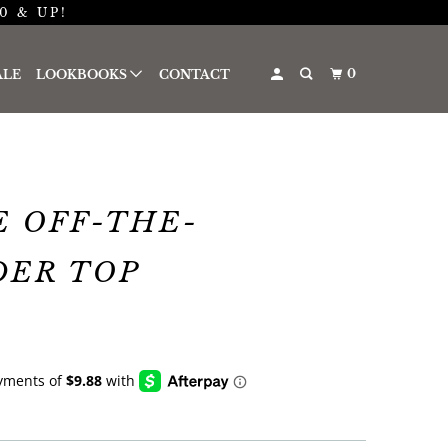
0 & UP!
0
ALE
LOOKBOOKS
CONTACT
 OFF-THE-
DER TOP