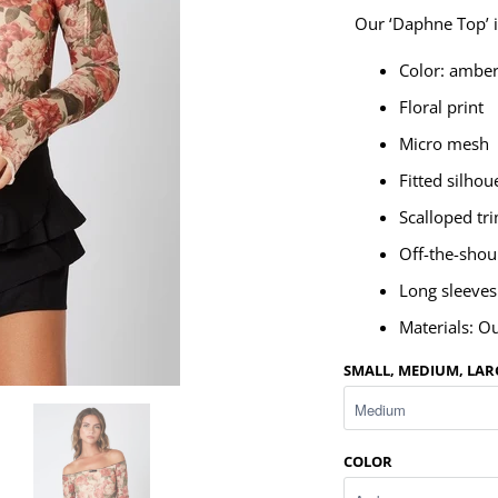
Our ‘Daphne Top’ is
Color: ambe
Floral print
Micro mesh
Fitted silhou
Scalloped tr
Off-the-shou
Long sleeves
Materials: O
SMALL, MEDIUM, LAR
COLOR