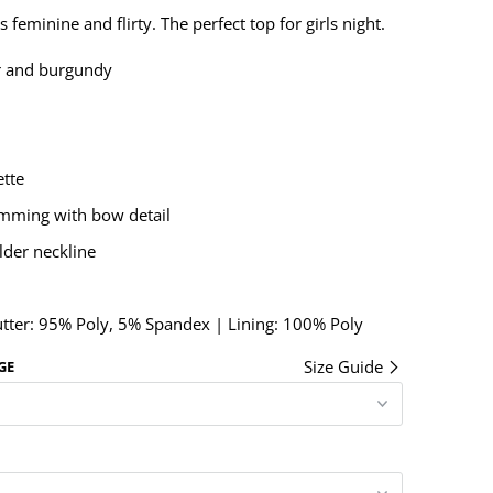
 feminine and flirty. The perfect top for girls night.
r and burgundy
ette
imming with bow detail
lder neckline
utter: 95% Poly, 5% Spandex | Lining: 100% Poly
Size Guide
GE