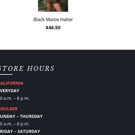
Black Maisie Halter
$46.50
STORE HOURS
CALIFORNIA
EVERYDAY
0 a.m. – 8 p.m.
BOULDER
SUNDAY – THURSDAY
0 a.m. – 8 p.m.
FRIDAY – SATURDAY