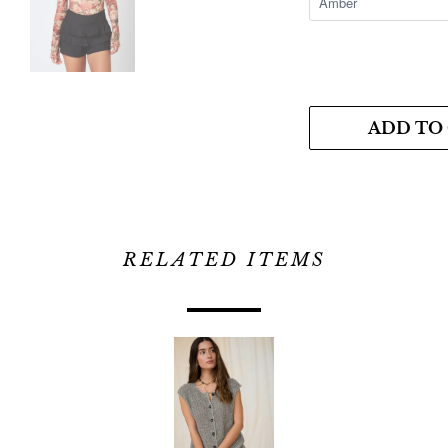
ADD TO
RELATED ITEMS