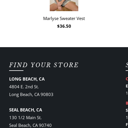
Marlyse Sweater Vest
$36.50
FIND YOUR STORE
LONG BEACH, CA
4804 E. 2nd St.
1
Long Beach, CA 90803
SEAL BEACH, CA
130 1/2 Main St.
1
Seal Beach, CA 90740