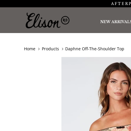
AFTERP
NEW ARRIVAL
Home
Products
Daphne Off-The-Shoulder Top