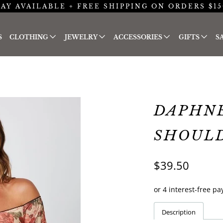
AY AVAILABLE + FREE SHIPPING ON ORDERS $15
S
CLOTHING
JEWELRY
ACCESSORIES
GIFTS
S
DAPHNE
SHOUL
$39.50
Description