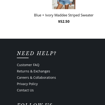
Blue + Ivory Maddee Striped Sweater
$52.50
NEED HELP?
Customer FAQ
Returns & Exchanges
Careers & Collaborations
Privacy Policy
Contact Us