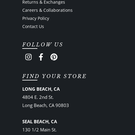
Returns & Exchanges
Careers & Collaborations
Privacy Policy
Contact Us
FOLLOW US
FIND YOUR STORE
LONG BEACH, CA
4804 E. 2nd St.
Long Beach, CA 90803
SEAL BEACH, CA
130 1/2 Main St.