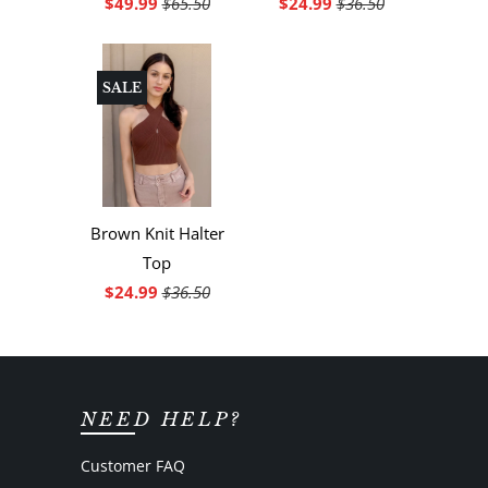
$49.99
$65.50
$24.99
$36.50
SALE
Brown Knit Halter
Top
$24.99
$36.50
NEED HELP?
Customer FAQ