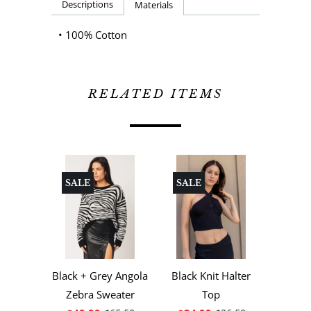
Descriptions
Materials
• 100% Cotton
RELATED ITEMS
SALE
SALE
Black + Grey Angola
Black Knit Halter
Zebra Sweater
Top