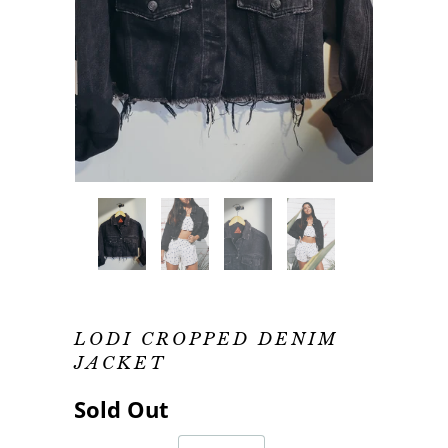
LODI CROPPED DENIM
JACKET
Sold Out