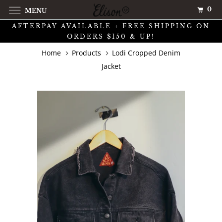
0
MENU
AFTERPAY AVAILABLE + FREE SHIPPING ON
ORDERS $150 & UP!
Home
Products
Lodi Cropped Denim
Jacket