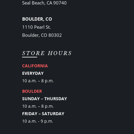
Seal Beach, CA 90740
BOULDER, CO
1110 Pearl St.
Boulder, CO 80302
STORE HOURS
CALIFORNIA
EVERYDAY
10 a.m. – 8 p.m.
BOULDER
SUNDAY – THURSDAY
10 a.m. – 8 p.m.
FRIDAY – SATURDAY
10 a.m. - 9 p.m.