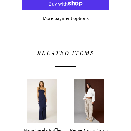
More payment options
RELATED ITEMS
Navy Sarela Ruffle
Remie Cargo Camo