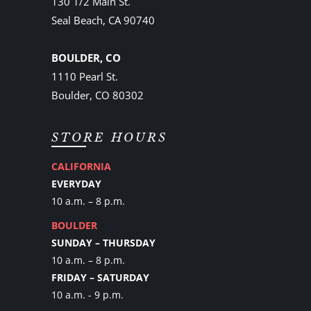
130 1/2 Main St.
Seal Beach, CA 90740
BOULDER, CO
1110 Pearl St.
Boulder, CO 80302
STORE HOURS
CALIFORNIA
EVERYDAY
10 a.m. – 8 p.m.
BOULDER
SUNDAY – THURSDAY
10 a.m. – 8 p.m.
FRIDAY – SATURDAY
10 a.m. - 9 p.m.