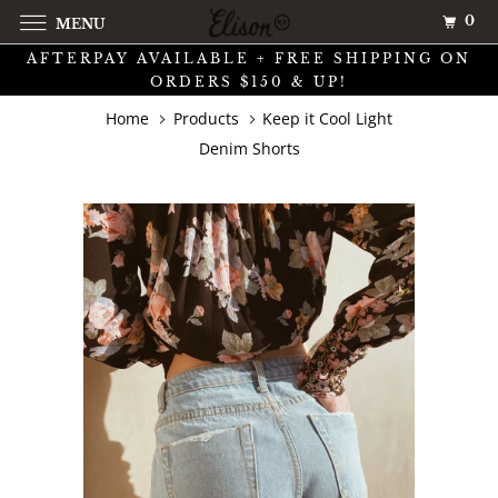
0
MENU
AFTERPAY AVAILABLE + FREE SHIPPING ON
ORDERS $150 & UP!
Home
Products
Keep it Cool Light
Denim Shorts