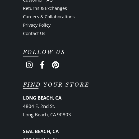
Returns & Exchanges
Careers & Collaborations
Privacy Policy
Contact Us
FOLLOW US
FIND YOUR STORE
LONG BEACH, CA
4804 E. 2nd St.
Long Beach, CA 90803
SEAL BEACH, CA