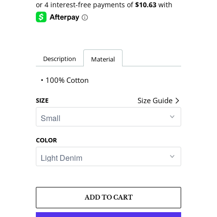
Description
Material
• 100% Cotton
Size Guide
SIZE
COLOR
ADD TO CART