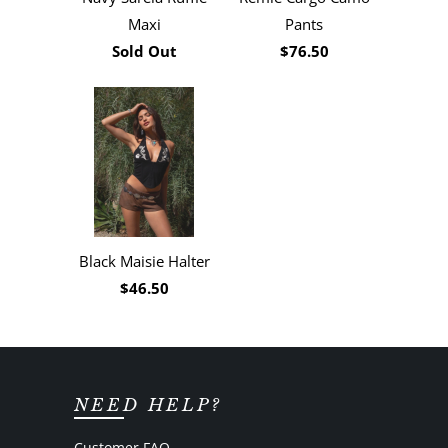
Maxi
Pants
Sold Out
$76.50
Black Maisie Halter
$46.50
NEED HELP?
Customer FAQ