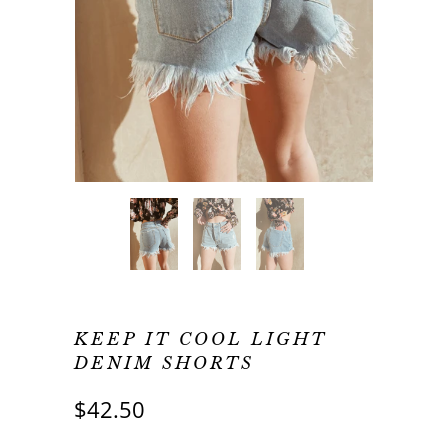
KEEP IT COOL LIGHT
DENIM SHORTS
$42.50