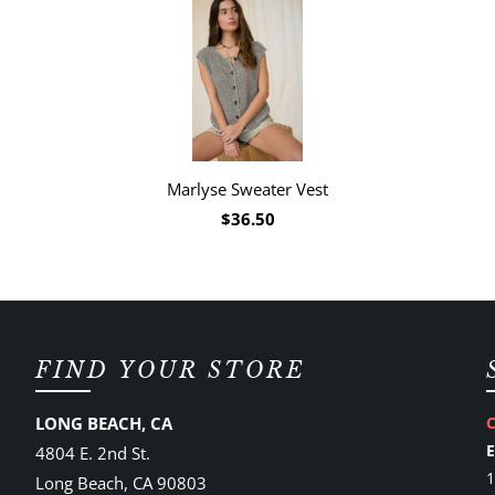
Marlyse Sweater Vest
$36.50
FIND YOUR STORE
LONG BEACH, CA
4804 E. 2nd St.
1
Long Beach, CA 90803