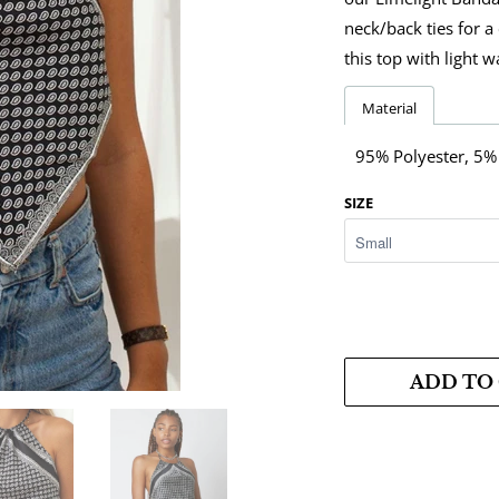
neck/back ties for a
this top with light 
Material
95% Polyester, 5
SIZE
ADD TO