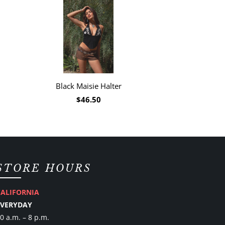
Black Maisie Halter
$46.50
STORE HOURS
CALIFORNIA
EVERYDAY
0 a.m. – 8 p.m.