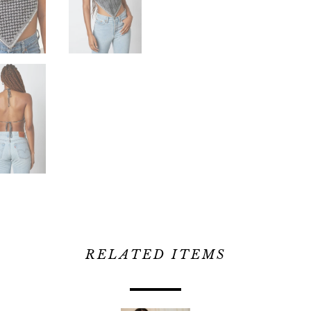
RELATED ITEMS