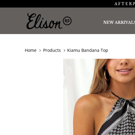
AFTERP
NEW ARRIVAL
Home
Products
Kiamu Bandana Top