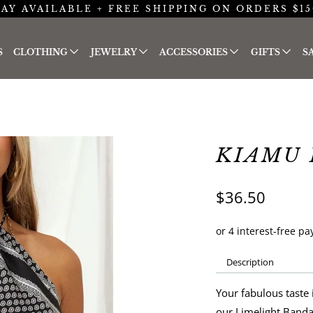
AY AVAILABLE + FREE SHIPPING ON ORDERS $15
S
CLOTHING
JEWELRY
ACCESSORIES
GIFTS
S
KIAMU 
$36.50
Description
Your fabulous taste 
our Limelight Banda