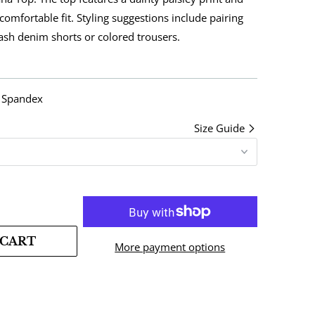
 comfortable fit. Styling suggestions include pairing
wash denim shorts or colored trousers.
% Spandex
Size Guide
 CART
More payment options