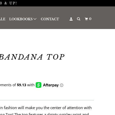
0 & UP!
0
ALE
LOOKBOOKS
CONTACT
BANDANA TOP
in fashion will make you the center of attention with
na Top! The top features a
dainty paisley print and