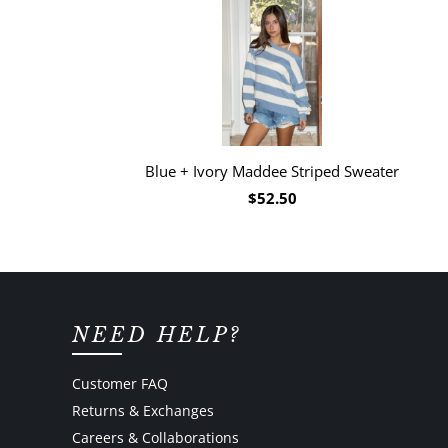
Blue + Ivory Maddee Striped Sweater
$52.50
NEED HELP?
Customer FAQ
Returns & Exchanges
Careers & Collaborations