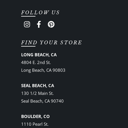
FOLLOW US
FIND YOUR STORE
LONG BEACH, CA
4804 E. 2nd St.
Long Beach, CA 90803
SEAL BEACH, CA
130 1/2 Main St.
Seal Beach, CA 90740
BOULDER, CO
1110 Pearl St.