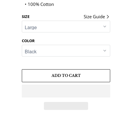
• 100% Cotton
Size Guide
SIZE
COLOR
ADD TO CART