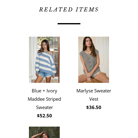
RELATED ITEMS
Blue + Ivory
Marlyse Sweater
Maddee Striped
Vest
Sweater
$36.50
$52.50