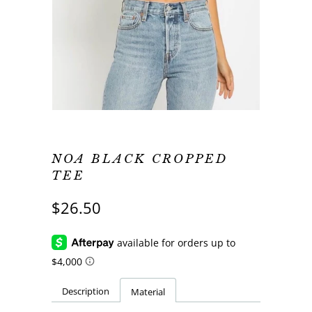
NOA BLACK CROPPED
TEE
$26.50
Description
Material