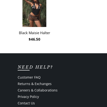
Black Maisie Halter
$46.50
NEED HELP?
Customer FAQ
Returns & Exchanges
Careers & Collaborations
Privacy Policy
Contact Us