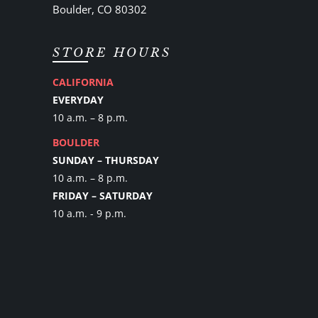
Boulder, CO 80302
STORE HOURS
CALIFORNIA
EVERYDAY
10 a.m. – 8 p.m.
BOULDER
SUNDAY – THURSDAY
10 a.m. – 8 p.m.
FRIDAY – SATURDAY
10 a.m. - 9 p.m.