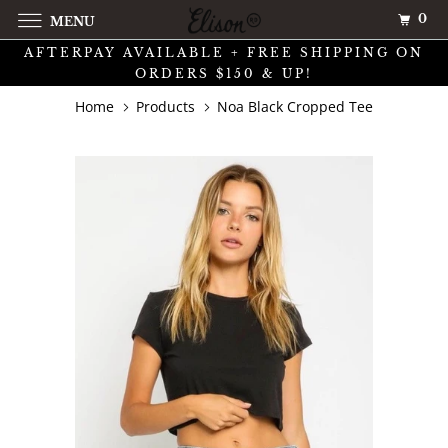
0
MENU
AFTERPAY AVAILABLE + FREE SHIPPING ON
ORDERS $150 & UP!
Home
Products
Noa Black Cropped Tee