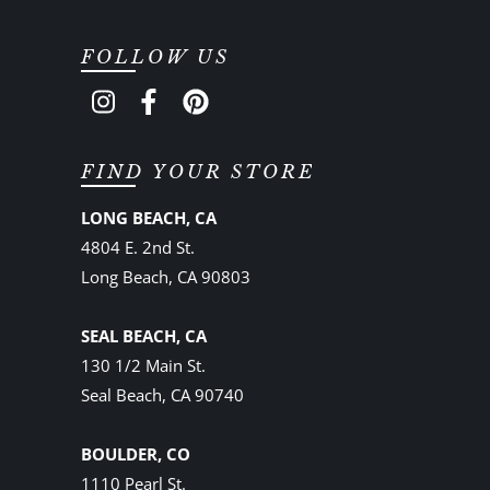
FOLLOW US
FIND YOUR STORE
LONG BEACH, CA
4804 E. 2nd St.
Long Beach, CA 90803
SEAL BEACH, CA
130 1/2 Main St.
Seal Beach, CA 90740
BOULDER, CO
1110 Pearl St.