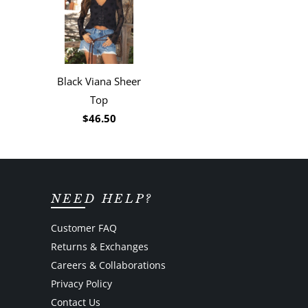
Black Viana Sheer
Top
$46.50
NEED HELP?
Customer FAQ
Returns & Exchanges
Careers & Collaborations
Privacy Policy
Contact Us