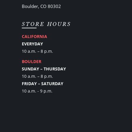
Boulder, CO 80302
STORE HOURS
CALIFORNIA
EVERYDAY
10 a.m. – 8 p.m.
BOULDER
SUNDAY – THURSDAY
10 a.m. – 8 p.m.
FRIDAY – SATURDAY
10 a.m. - 9 p.m.