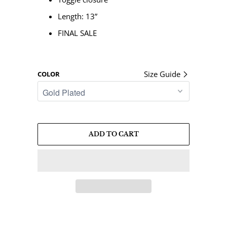
Length: 13”
FINAL SALE
Size Guide
COLOR
ADD TO CART