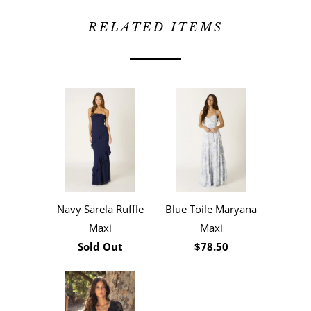
RELATED ITEMS
Navy Sarela Ruffle
Blue Toile Maryana
Maxi
Maxi
Sold Out
$78.50