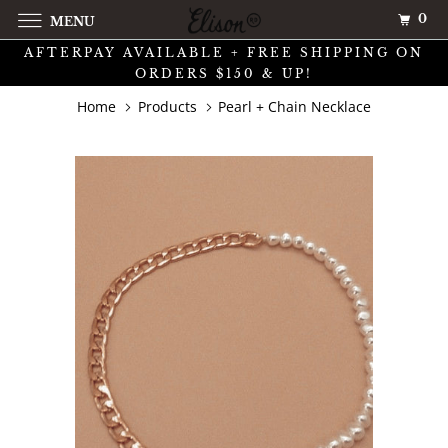
0
MENU
AFTERPAY AVAILABLE + FREE SHIPPING ON
ORDERS $150 & UP!
Home
Products
Pearl + Chain Necklace