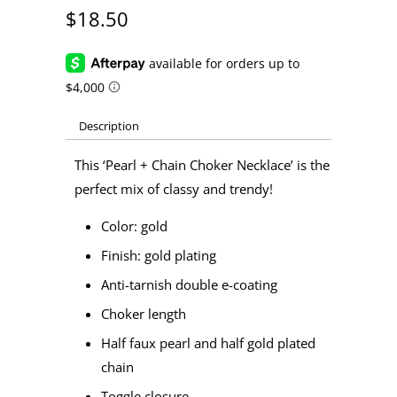
$18.50
Description
This ‘Pearl + Chain Choker Necklace’ is the
perfect mix of classy and trendy!
Color: gold
Finish: gold plating
Anti-tarnish double e-coating
Choker length
Half faux pearl and half gold plated
chain
Toggle closure