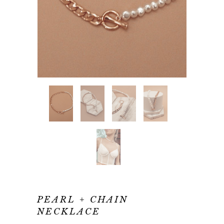
PEARL + CHAIN
NECKLACE