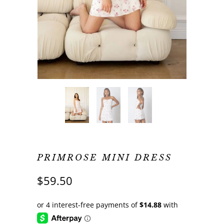
PRIMROSE MINI DRESS
$59.50