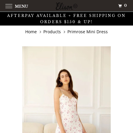
0
MENU
AFTERPAY AVAILABLE + FREE SHIPPING ON
ORDERS $150 & UP!
Home
Products
Primrose Mini Dress