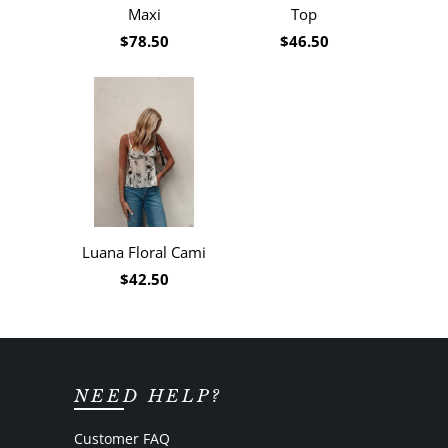
Maxi
Top
$78.50
$46.50
Luana Floral Cami
$42.50
NEED HELP?
Customer FAQ