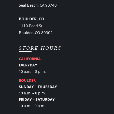
Seal Beach, CA 90740
BOULDER, CO
1110 Pearl St.
Boulder, CO 80302
STORE HOURS
CALIFORNIA
EVERYDAY
10 a.m. – 8 p.m.
BOULDER
SUNDAY – THURSDAY
10 a.m. – 8 p.m.
FRIDAY – SATURDAY
10 a.m. - 9 p.m.