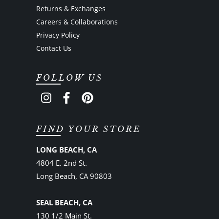
Returns & Exchanges
Careers & Collaborations
Privacy Policy
Contact Us
FOLLOW US
FIND YOUR STORE
LONG BEACH, CA
4804 E. 2nd St.
Long Beach, CA 90803
SEAL BEACH, CA
130 1/2 Main St.