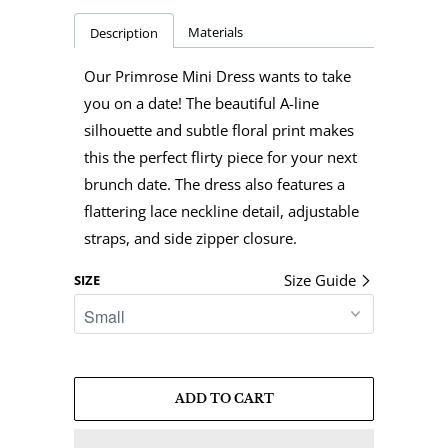
Materials
Description
Our Primrose Mini Dress wants to take
you on a date! The beautiful A-line
silhouette and subtle floral print makes
this the perfect flirty piece for your next
brunch date. The dress also features a
flattering lace neckline detail, adjustable
straps, and side zipper closure.
Size Guide
SIZE
ADD TO CART