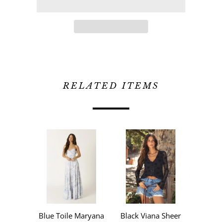
RELATED ITEMS
Blue Toile Maryana
Black Viana Sheer