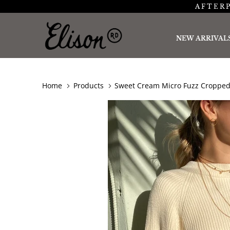
AFTERP
NEW ARRIVAL
Home
Products
Sweet Cream Micro Fuzz Cropped