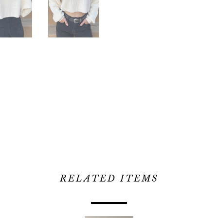
RELATED ITEMS