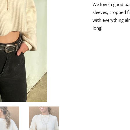
We love a good bas
sleeves, cropped fi
with everything alr
long!