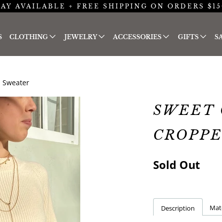
AY AVAILABLE + FREE SHIPPING ON ORDERS $15
S
CLOTHING
JEWELRY
ACCESSORIES
GIFTS
S
 Sweater
SWEET 
CROPP
Sold Out
Mate
Description