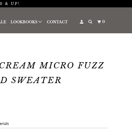
0 & UP!
0
ALE
LOOKBOOKS
CONTACT
CREAM MICRO FUZZ
ED SWEATER
rials