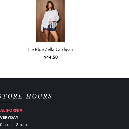
Ice Blue Zella Cardigan
$44.50
STORE HOURS
CALIFORNIA
EVERYDAY
0 a.m. – 8 p.m.