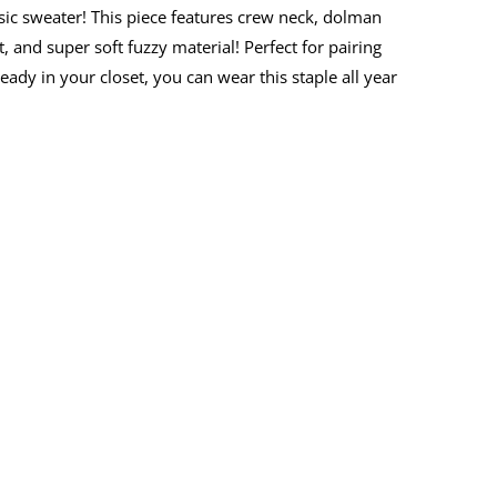
ic sweater! This piece features crew neck, dolman
t, and super soft fuzzy material! Perfect for pairing
eady in your closet, you can wear this staple all year