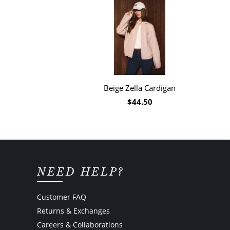
Beige Zella Cardigan
$44.50
NEED HELP?
Customer FAQ
Returns & Exchanges
Careers & Collaborations