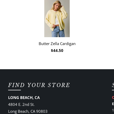
Butter Zella Cardigan
$44.50
FIND YOUR STORE
LONG BEACH, CA
4804 E. 2nd St.
1
Long Beach, CA 90803