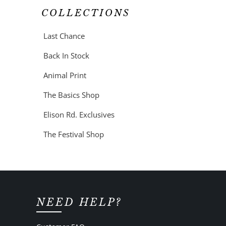
COLLECTIONS
Last Chance
Back In Stock
Animal Print
The Basics Shop
Elison Rd. Exclusives
The Festival Shop
NEED HELP?