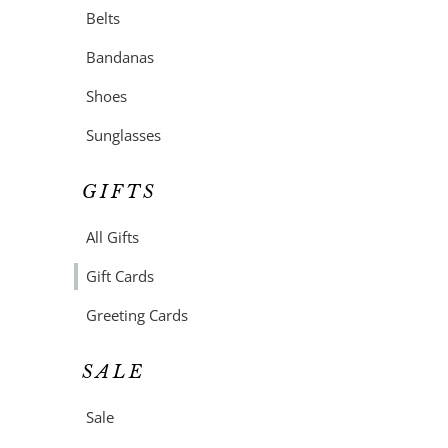
Belts
Bandanas
Shoes
Sunglasses
GIFTS
All Gifts
Gift Cards
Greeting Cards
SALE
Sale