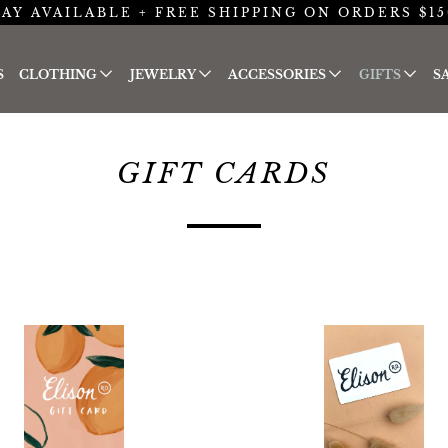
AY AVAILABLE + FREE SHIPPING ON ORDERS $15
S
CLOTHING
JEWELRY
ACCESSORIES
GIFTS
S
GIFT CARDS