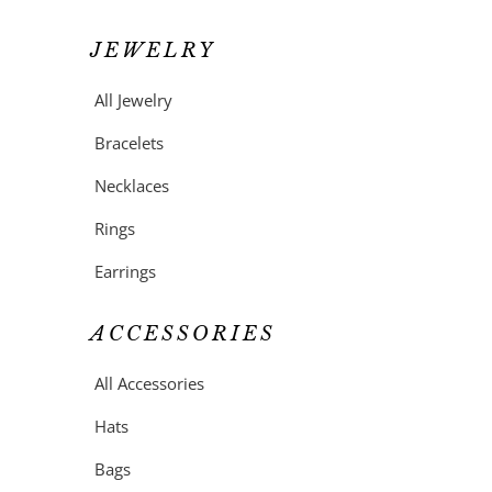
JEWELRY
All Jewelry
Bracelets
Necklaces
Rings
Earrings
ACCESSORIES
All Accessories
Hats
Bags