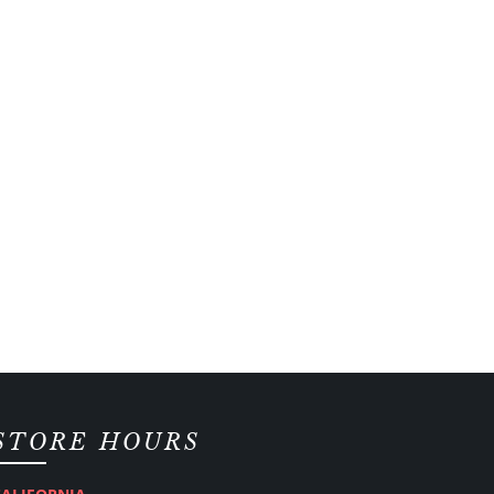
STORE HOURS