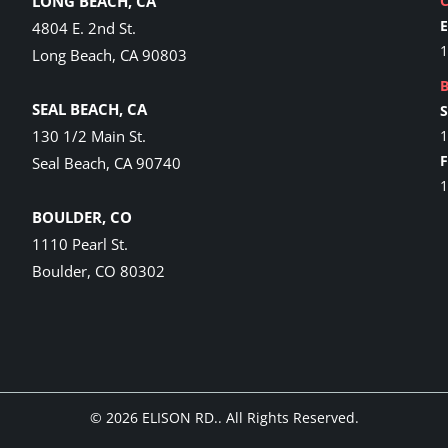
LONG BEACH, CA
4804 E. 2nd St.
1
Long Beach, CA 90803
SEAL BEACH, CA
130 1/2 Main St.
1
Seal Beach, CA 90740
1
BOULDER, CO
1110 Pearl St.
Boulder, CO 80302
© 2026
ELISON RD.
. All Rights Reserved.