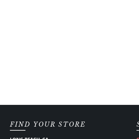
FIND YOUR STORE