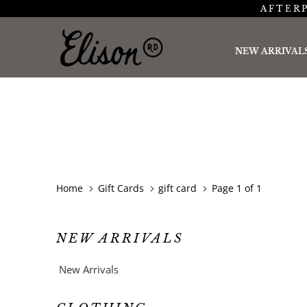
AFTERP
NEW ARRIVAL
Home
Gift Cards
gift card
Page 1 of 1
NEW ARRIVALS
New Arrivals