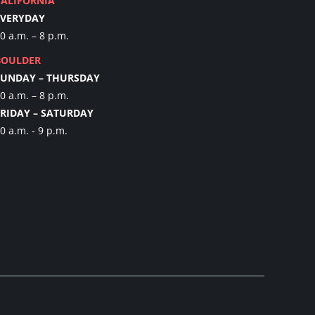
CALIFORNIA
EVERYDAY
0 a.m. – 8 p.m.
BOULDER
SUNDAY – THURSDAY
0 a.m. – 8 p.m.
FRIDAY – SATURDAY
0 a.m. - 9 p.m.