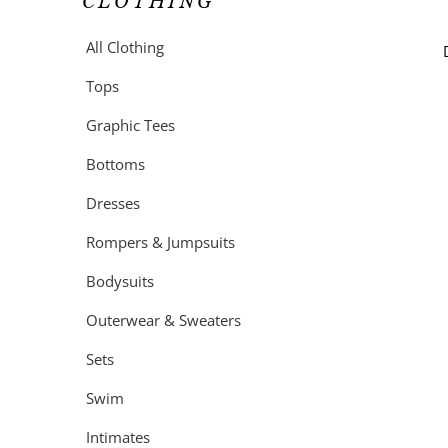
CLOTHING
All Clothing
Tops
Graphic Tees
Bottoms
Dresses
Rompers & Jumpsuits
Bodysuits
Outerwear & Sweaters
Sets
Swim
Intimates