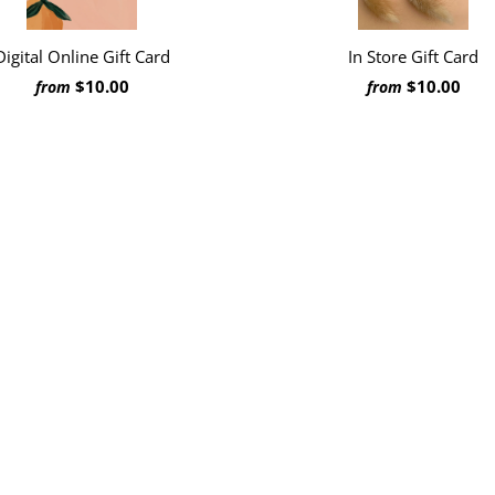
In Store Gift Card
Digital Online Gift Card
$10.00
$10.00
from
from