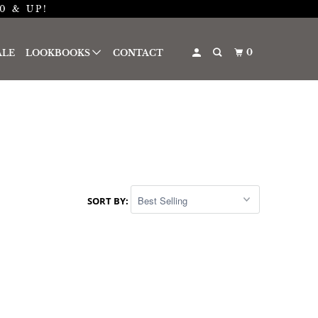
0 & UP!
0
ALE
LOOKBOOKS
CONTACT
SORT BY: