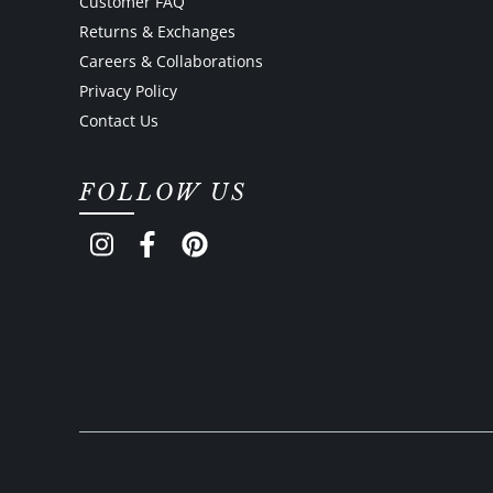
Customer FAQ
Returns & Exchanges
Careers & Collaborations
Privacy Policy
Contact Us
FOLLOW US